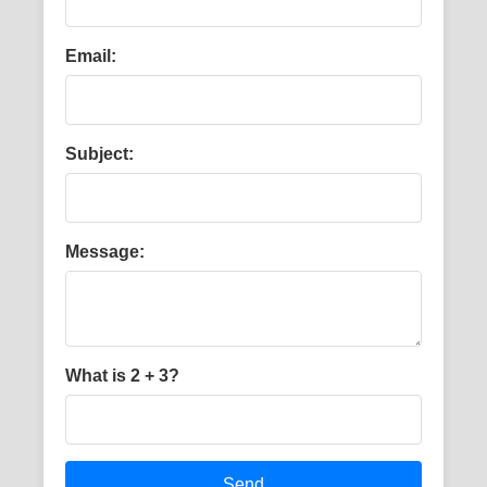
Email:
Subject:
Message:
What is 2 + 3?
Send