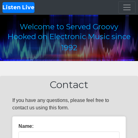
Listen Live
Welcome to Served Groovy
Hooked on Electronic Music since
1992
Contact
If you have any questions, please feel free to
contact us using this form.
Name: